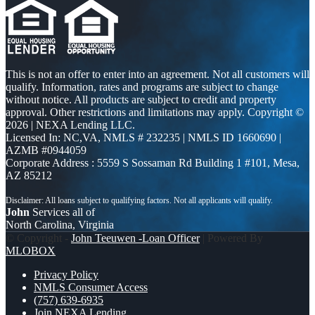
This is not an offer to enter into an agreement. Not all customers will
qualify. Information, rates and programs are subject to change
without notice. All products are subject to credit and property
approval. Other restrictions and limitations may apply. Copyright ©
2026 | NEXA Lending LLC.
Licensed In: NC,VA
,
NMLS # 232235 | NMLS ID 1660690 |
AZMB #0944059
Corporate Address : 5559 S Sossaman Rd Building 1 #101, Mesa,
AZ 85212
John
Services all of
North Carolina, Virginia
© Copyright -
John Teeuwen -Loan Officer
| Powered By
MLOBOX
Privacy Policy
NMLS Consumer Access
(757) 639-6935
Join NEXA Lending