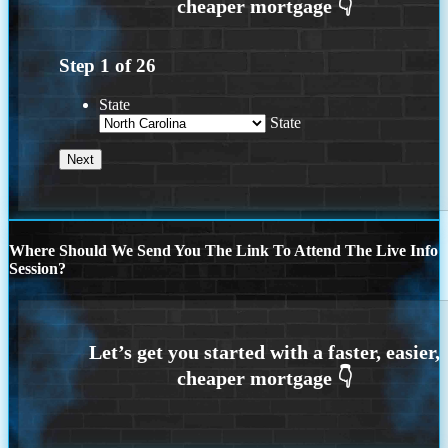
Step
1
of
26
State
State
Where Should We Send You The Link To Attend The Live Info
Session?