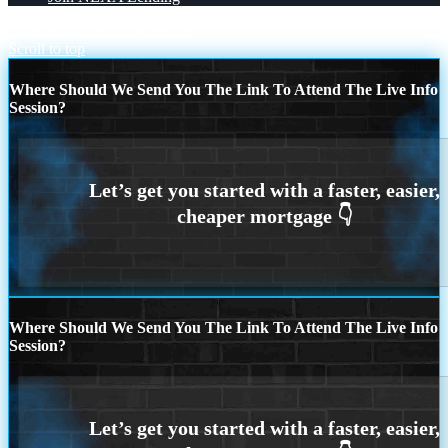
its better
MOST OWNERS
Scroll to top
Where Should We Send You The Link To Attend The Live Info
Session?
Where Should We Send You The Link To Attend The Live Info
Session?