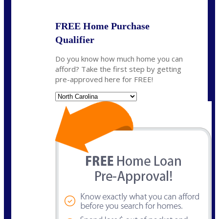
FREE Home Purchase
Qualifier
Do you know how much home you can
afford? Take the first step by getting
pre-approved here for FREE!
State