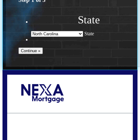
State
State
Call Today!
(757) 639-6935
jteeuwen@nexalending.com
State
*