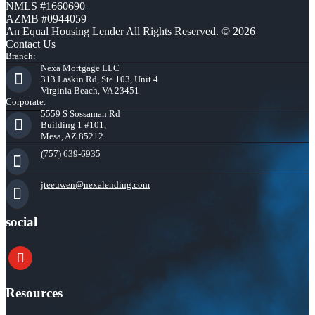
NMLS #1660690
AZMB #0944059
An Equal Housing Lender All Rights Reserved. © 2026
Contact Us
Branch:
Nexa Mortgage LLC
313 Laskin Rd, Ste 103, Unit 4
Virginia Beach, VA 23451
Corporate:
5559 S Sossaman Rd
Building 1 #101,
Mesa, AZ 85212
(757) 639-6935
jteeuwen@nexalending.com
social
youtube
Resources