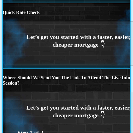
Quick Rate Check
Where Should We Send You The Link To Attend The Live Info
Session?
Step
1
of
3