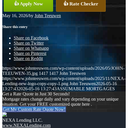
👍 Apply Now
👍 Rate Checker
May 16, 2026
/
by
John Teeuwen
Share this entry
Share on Facebook
Share on Twitter
Share on Whatsapp
Share on Pinterest
Share on Reddit
https://www.johnteeuwen.com/wp-content/uploads/2026/05/JOHN-
TEEUWEN-35.jpg
1417
1417
John Teeuwen
https://www.johnteeuwen.com/wp-content/uploads/2025/11/NEXA-
Lending-new-logo-copy-copy-1.png
John Teeuwen
2026-05-16
13:27:43
2026-05-16 13:27:43
ASSUMABLE MORTGAGES
Get a Rate Quote in Just 30 Seconds!
Mortgage rates change daily and vary depending on your unique
situation. Get your FREE customized quote here .
Get My Custom Rate Quote Now!
NEXA Lending LLC.
www.NEXALending.com