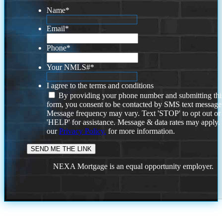
Name
*
Email
*
Phone
*
Your NMLS#
*
I agree to the terms and conditions
By providing your phone number and submitting thi
form, you consent to be contacted by SMS text message
Message frequency may vary. Text 'STOP' to opt out or
'HELP' for assistance. Message & data rates may apply
our
Privacy Policy.
for more information.
NEXA Mortgage is an equal opportunity employer.