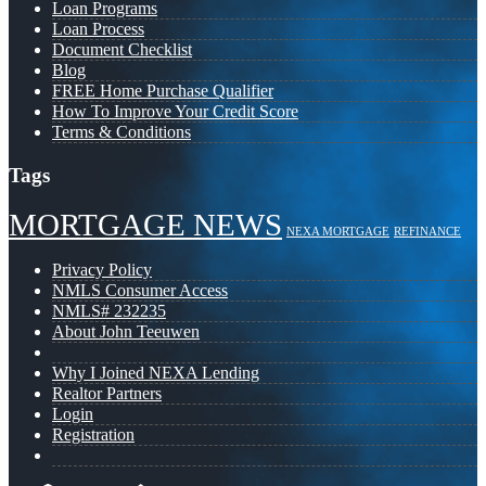
Loan Programs
Loan Process
Document Checklist
Blog
FREE Home Purchase Qualifier
How To Improve Your Credit Score
Terms & Conditions
Tags
MORTGAGE NEWS
NEXA MORTGAGE
REFINANCE
Privacy Policy
NMLS Consumer Access
NMLS# 232235
About John Teeuwen
Why I Joined NEXA Lending
Realtor Partners
Login
Registration