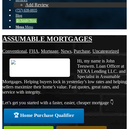
Reviews
Add Review
(757) 639-6935
Blog
👍 Apply Now
Menu
Menu
ASSUMABLE MORTGAGES
Conventional
,
FHA
,
Mortgage
,
News
,
Purchase
,
Uncategorized
Hi, my name is John
Teeuwen. Loan Officer at
NEXA Lending LLC. and
Specialist in Assumable
Mortgages. Helping buyers lock in yesterday’s low rates and helping
sellers maximize their home’s value. Fast quotes, great rates, and
service with integrity.
Let’s get you started with a faster, easier, cheaper mortgage 👇
🏆 Home Purchase Qualifier