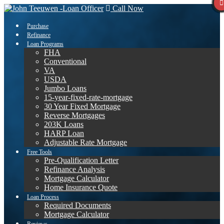
Call Now
Purchase
Refinance
Loan Programs
FHA
Conventional
VA
USDA
Jumbo Loans
15-year-fixed-rate-mortgage
30 Year Fixed Mortgage
Reverse Mortgages
203K Loans
HARP Loan
Adjustable Rate Mortgage
Free Tools
Pre-Qualification Letter
Refinance Analysis
Mortgage Calculator
Home Insurance Quote
Loan Process
Required Documents
Mortgage Calculator