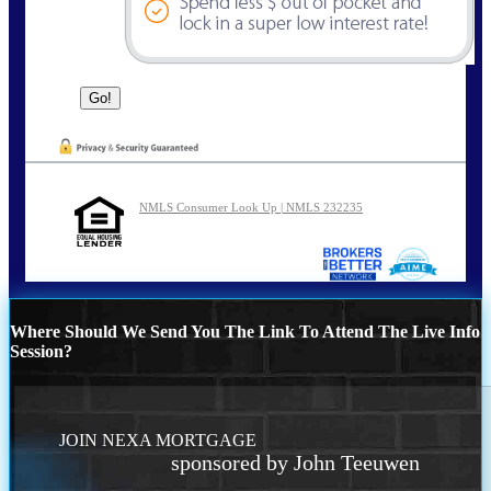
NMLS Consumer Look Up | NMLS 232235
Where Should We Send You The Link To Attend The Live Info
Session?
JOIN NEXA MORTGAGE
sponsored by John Teeuwen