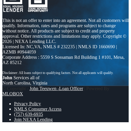
This is not an offer to enter into an agreement. Not all customers will
qualify. Information, rates and programs are subject to change
without notice. All products are subject to credit and property
approval. Other restrictions and limitations may apply. Copyright ©
2026 | NEXA Lending LLC.
Licensed In: NC,VA
,
NMLS # 232235 | NMLS ID 1660690 |
AZMB #0944059
Corporate Address : 5559 S Sossaman Rd Building 1 #101, Mesa,
AZ 85212
John
Services all of
North Carolina, Virginia
© Copyright -
John Teeuwen -Loan Officer
| Powered By
MLOBOX
Privacy Policy
NMLS Consumer Access
(757) 639-6935
Join NEXA Lending
WHY RENT?
WHAT IF YOUR