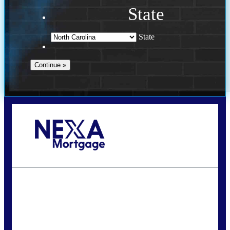
State
State
Call Today!
(757) 639-6935
jteeuwen@nexalending.com
State
*