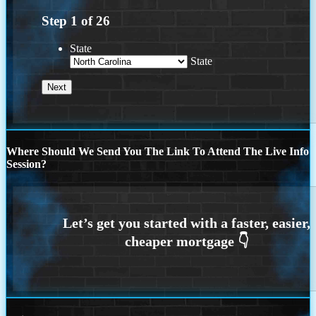
Step
1
of
26
State
State
Where Should We Send You The Link To Attend The Live Info
Session?