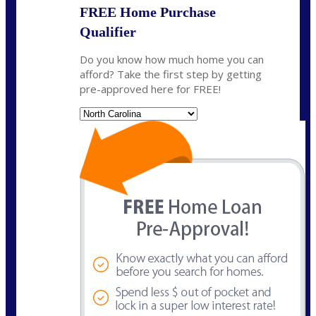
FREE Home Purchase
Qualifier
Do you know how much home you can
afford? Take the first step by getting
pre-approved here for FREE!
State