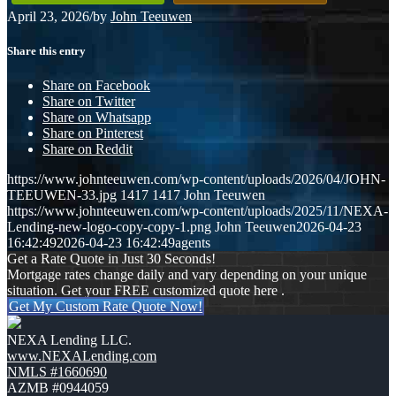
April 23, 2026
/
by
John Teeuwen
Share this entry
Share on Facebook
Share on Twitter
Share on Whatsapp
Share on Pinterest
Share on Reddit
https://www.johnteeuwen.com/wp-content/uploads/2026/04/JOHN-
TEEUWEN-33.jpg
1417
1417
John Teeuwen
https://www.johnteeuwen.com/wp-content/uploads/2025/11/NEXA-
Lending-new-logo-copy-copy-1.png
John Teeuwen
2026-04-23
16:42:49
2026-04-23 16:42:49
agents
Get a Rate Quote in Just 30 Seconds!
Mortgage rates change daily and vary depending on your unique
situation. Get your FREE customized quote here .
Get My Custom Rate Quote Now!
NEXA Lending LLC.
www.NEXALending.com
NMLS #1660690
AZMB #0944059