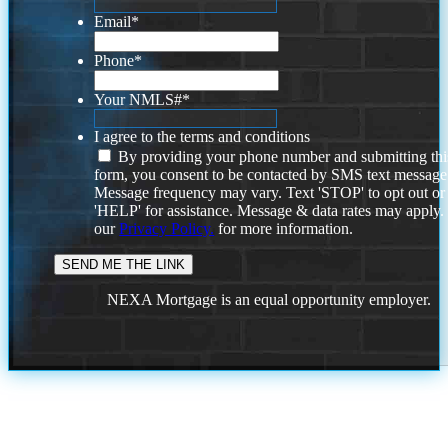
Email
*
Phone
*
Your NMLS#
*
I agree to the terms and conditions
By providing your phone number and submitting thi
form, you consent to be contacted by SMS text message
Message frequency may vary. Text 'STOP' to opt out or
'HELP' for assistance. Message & data rates may apply
our
Privacy Policy.
for more information.
NEXA Mortgage is an equal opportunity employer.