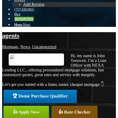
Reviews
Add Review
(757) 639-6935
Blog
👍 Apply Now
Menu
Menu
agents
Mortgage
,
News
,
Uncategorized
Hi, my name is John
Teeuwen. I’m a Loan
Officer with NEXA
Lending LLC., offering personalized mortgage solutions, fast
customized quotes, great rates and service with integrity.
Let’s get you started with a faster, easier, cheaper mortgage 👇
🏆 Home Purchase Qualifier
👍 Apply Now
👍 Rate Checker