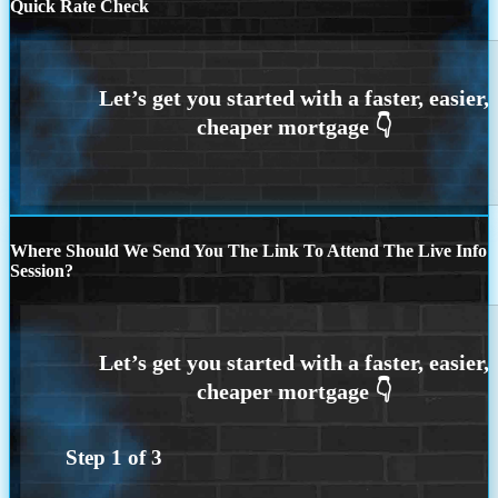
Quick Rate Check
Where Should We Send You The Link To Attend The Live Info
Session?
Step
1
of
3