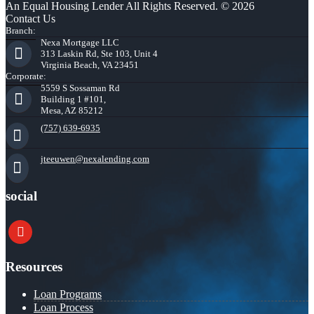
An Equal Housing Lender All Rights Reserved. © 2026
Contact Us
Branch:
Nexa Mortgage LLC
313 Laskin Rd, Ste 103, Unit 4
Virginia Beach, VA 23451
Corporate:
5559 S Sossaman Rd
Building 1 #101,
Mesa, AZ 85212
(757) 639-6935
jteeuwen@nexalending.com
social
youtube
Resources
Loan Programs
Loan Process