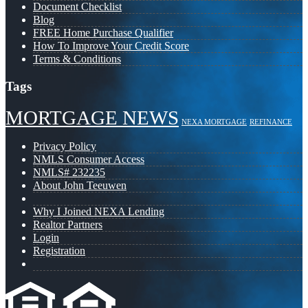
Document Checklist
Blog
FREE Home Purchase Qualifier
How To Improve Your Credit Score
Terms & Conditions
Tags
MORTGAGE NEWS
NEXA MORTGAGE
REFINANCE
Privacy Policy
NMLS Consumer Access
NMLS# 232235
About John Teeuwen
Why I Joined NEXA Lending
Realtor Partners
Login
Registration