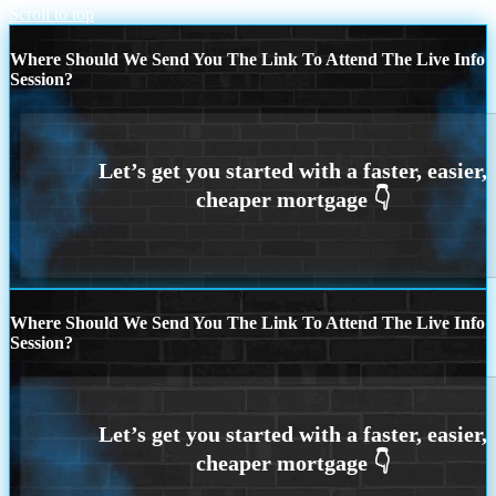
Scroll to top
Where Should We Send You The Link To Attend The Live Info
Session?
Where Should We Send You The Link To Attend The Live Info
Session?