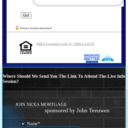
NMLS Consumer Look Up | NMLS 232235
Where Should We Send You The Link To Attend The Live Info
Session?
JOIN NEXA MORTGAGE
sponsored by John Teeuwen
Name
*