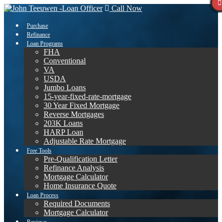
Call Now
Purchase
Refinance
Loan Programs
FHA
Conventional
VA
USDA
Jumbo Loans
15-year-fixed-rate-mortgage
30 Year Fixed Mortgage
Reverse Mortgages
203K Loans
HARP Loan
Adjustable Rate Mortgage
Free Tools
Pre-Qualification Letter
Refinance Analysis
Mortgage Calculator
Home Insurance Quote
Loan Process
Required Documents
Mortgage Calculator