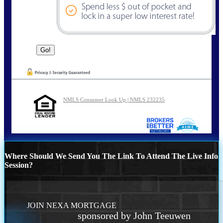
NMLS Consumer Look Up | NMLS 232235
Where Should We Send You The Link To Attend The Live Info
Session?
JOIN NEXA MORTGAGE
sponsored by John Teeuwen