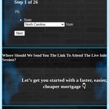
Step
1
of
26
3%
State
State
Where Should We Send You The Link To Attend The Live Info
Session?