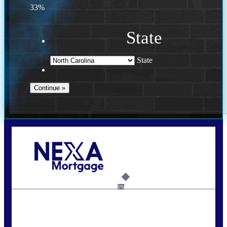
33%
State
State
Call Today!
(757) 639-6935
jteeuwen@nexalending.com
6%