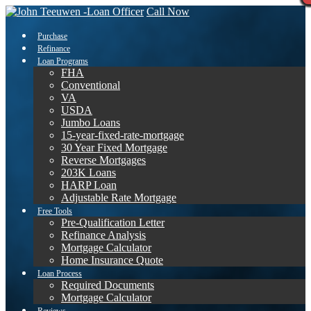
Call Now
Purchase
Refinance
Loan Programs
FHA
Conventional
VA
USDA
Jumbo Loans
15-year-fixed-rate-mortgage
30 Year Fixed Mortgage
Reverse Mortgages
203K Loans
HARP Loan
Adjustable Rate Mortgage
Free Tools
Pre-Qualification Letter
Refinance Analysis
Mortgage Calculator
Home Insurance Quote
Loan Process
Required Documents
Mortgage Calculator