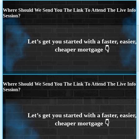
Where Should We Send You The Link To Attend The Live Info
Session?
Where Should We Send You The Link To Attend The Live Info
Session?