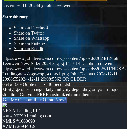
December 11, 2024
/
by
John Teeuwen
Share this entry
Share on Facebook
Share on Twitter
Share on Whatsapp
Share on Pinterest
Share on Reddit
https://www.johnteeuwen.com/wp-content/uploads/2024/12/John-
Teeuwen-New-Sider-2024-31.jpg
1417
1417
John Teeuwen
https://www.johnteeuwen.com/wp-content/uploads/2025/11/NEXA-
Lending-new-logo-copy-copy-1.png
John Teeuwen
2024-12-11
20:08:55
2024-12-11 20:08:55
62 OR OLDER
Get a Rate Quote in Just 30 Seconds!
Mortgage rates change daily and vary depending on your unique
situation. Get your FREE customized quote here .
Get My Custom Rate Quote Now!
NEXA Lending LLC.
www.NEXALending.com
NMLS #1660690
AZMB #0944059