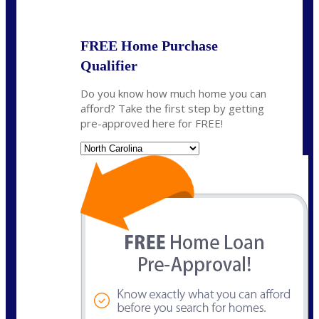
State
*
FREE Home Purchase
Qualifier
Do you know how much home you can
afford? Take the first step by getting
pre-approved here for FREE!
State