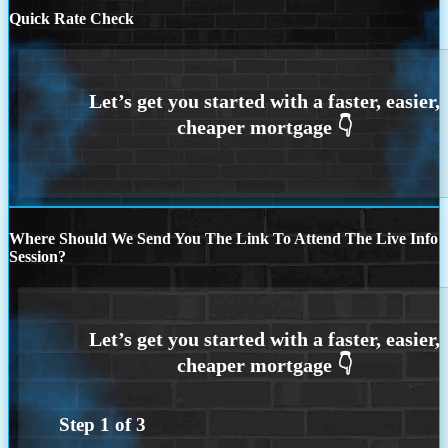
Quick Rate Check
Where Should We Send You The Link To Attend The Live Info
Session?
Step
1
of
3