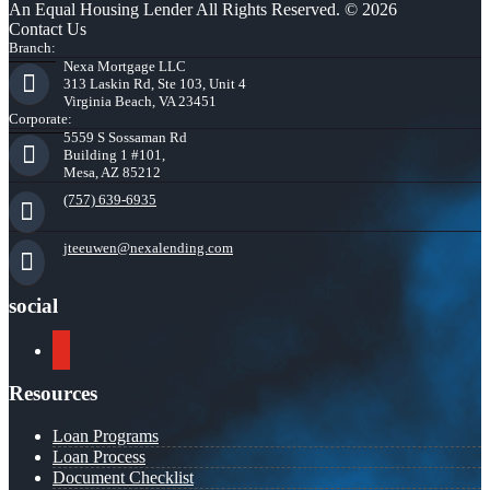
An Equal Housing Lender All Rights Reserved. © 2026
Contact Us
Branch:
Nexa Mortgage LLC
313 Laskin Rd, Ste 103, Unit 4
Virginia Beach, VA 23451
Corporate:
5559 S Sossaman Rd
Building 1 #101,
Mesa, AZ 85212
(757) 639-6935
jteeuwen@nexalending.com
social
youtube
Resources
Loan Programs
Loan Process
Document Checklist