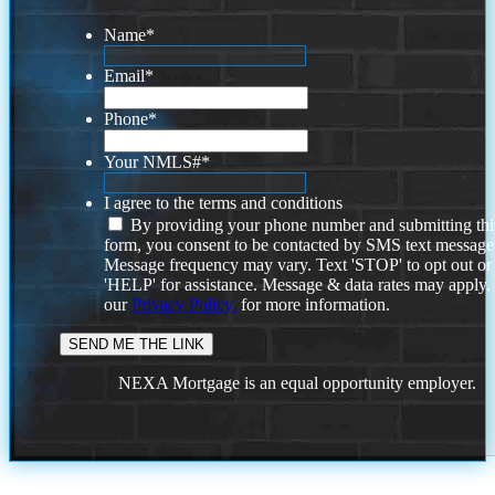
Name
*
Email
*
Phone
*
Your NMLS#
*
I agree to the terms and conditions
By providing your phone number and submitting thi
form, you consent to be contacted by SMS text message
Message frequency may vary. Text 'STOP' to opt out or
'HELP' for assistance. Message & data rates may apply
our
Privacy Policy.
for more information.
NEXA Mortgage is an equal opportunity employer.