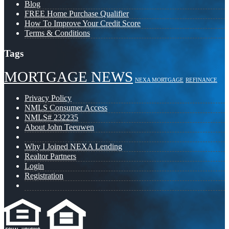
Blog
FREE Home Purchase Qualifier
How To Improve Your Credit Score
Terms & Conditions
Tags
MORTGAGE NEWS
NEXA MORTGAGE
REFINANCE
Privacy Policy
NMLS Consumer Access
NMLS# 232235
About John Teeuwen
Why I Joined NEXA Lending
Realtor Partners
Login
Registration