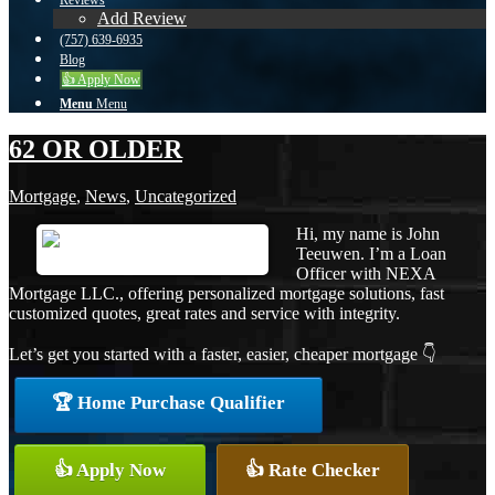
Reviews
Add Review
(757) 639-6935
Blog
👍 Apply Now
Menu
Menu
62 OR OLDER
Mortgage
,
News
,
Uncategorized
Hi, my name is John
Teeuwen. I’m a Loan
Officer with NEXA
Mortgage LLC., offering personalized mortgage solutions, fast
customized quotes, great rates and service with integrity.
Let’s get you started with a faster, easier, cheaper mortgage 👇
🏆 Home Purchase Qualifier
👍 Apply Now
👍 Rate Checker