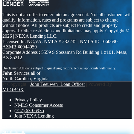
This is not an offer to enter into an agreement. Not all customers will
qualify. Information, rates and programs are subject to change
without notice. All products are subject to credit and property
approval. Other restrictions and limitations may apply. Copyright ©
2026 | NEXA Lending LLC.
Licensed In: NC,VA
,
NMLS # 232235 | NMLS ID 1660690 |
AZMB #0944059
Corporate Address : 5559 S Sossaman Rd Building 1 #101, Mesa,
AZ 85212
John
Services all of
North Carolina, Virginia
© Copyright -
John Teeuwen -Loan Officer
| Powered By
MLOBOX
Privacy Policy
NMLS Consumer Access
(757) 639-6935
Join NEXA Lending
YOUR CLIENTS
WHAT IF YOU COULD
Scroll to top