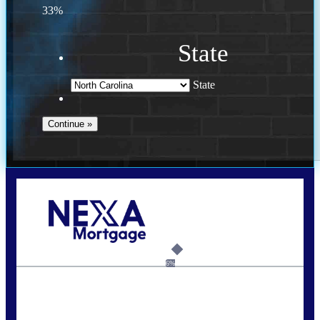
33%
State
State
Call Today!
(757) 639-6935
jteeuwen@nexalending.com
6%