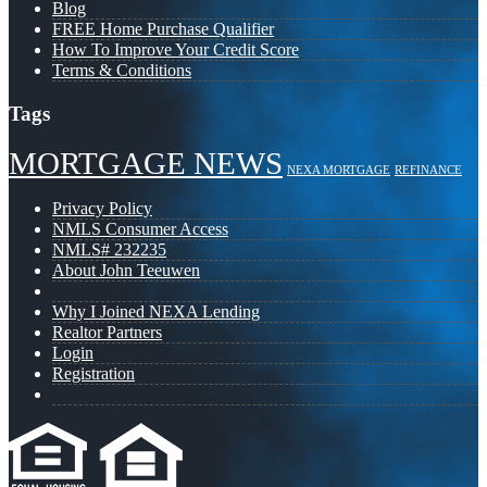
Blog
FREE Home Purchase Qualifier
How To Improve Your Credit Score
Terms & Conditions
Tags
MORTGAGE NEWS
NEXA MORTGAGE
REFINANCE
Privacy Policy
NMLS Consumer Access
NMLS# 232235
About John Teeuwen
Why I Joined NEXA Lending
Realtor Partners
Login
Registration