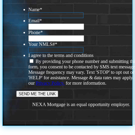
Name
*
Email
*
Phone
*
Your NMLS#
*
I agree to the terms and conditions
By providing your phone number and submitting thi
form, you consent to be contacted by SMS text message
Message frequency may vary. Text 'STOP' to opt out or
'HELP' for assistance. Message & data rates may apply
our
Privacy Policy.
for more information.
NEXA Mortgage is an equal opportunity employer.