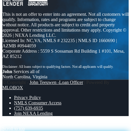
This is not an offer to enter into an agreement. Not all customers will
qualify. Information, rates and programs are subject to change
without notice. All products are subject to credit and property
approval. Other restrictions and limitations may apply. Copyright ©
2026 | NEXA Lending LLC.
Licensed In: NC,VA
,
NMLS # 232235 | NMLS ID 1660690 |
AZMB #0944059
Corporate Address : 5559 S Sossaman Rd Building 1 #101, Mesa,
AZ 85212
John
Services all of
North Carolina, Virginia
© Copyright -
John Teeuwen -Loan Officer
| Powered By
MLOBOX
Privacy Policy
NMLS Consumer Access
(757) 639-6935
Join NEXA Lending
BREAKING NEWS
3K MLOs STRONG
Scroll to top