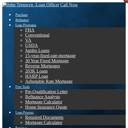
Call Now
Purchase
Refinance
Loan Programs
FHA
Conventional
VA
USDA
Jumbo Loans
15-year-fixed-rate-mortgage
30 Year Fixed Mortgage
Reverse Mortgages
203K Loans
HARP Loan
Adjustable Rate Mortgage
Free Tools
Pre-Qualification Letter
Refinance Analysis
Mortgage Calculator
Home Insurance Quote
Loan Process
Required Documents
Mortgage Calculator