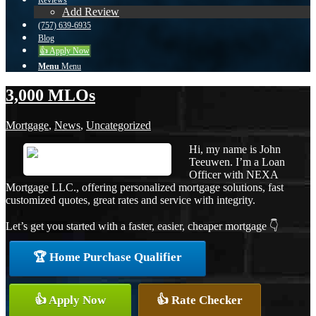
Reviews
Add Review
(757) 639-6935
Blog
👍 Apply Now
Menu
Menu
3,000 MLOs
Mortgage
,
News
,
Uncategorized
Hi, my name is John
Teeuwen. I’m a Loan
Officer with NEXA
Mortgage LLC., offering personalized mortgage solutions, fast
customized quotes, great rates and service with integrity.
Let’s get you started with a faster, easier, cheaper mortgage 👇
🏆 Home Purchase Qualifier
👍 Apply Now
👍 Rate Checker