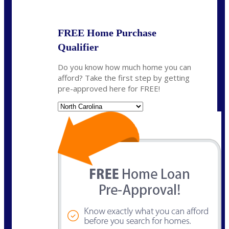
State
*
FREE Home Purchase
Qualifier
Do you know how much home you can
afford? Take the first step by getting
pre-approved here for FREE!
State