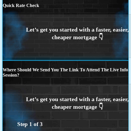
Quick Rate Check
Where Should We Send You The Link To Attend The Live Info
Session?
Step
1
of
3