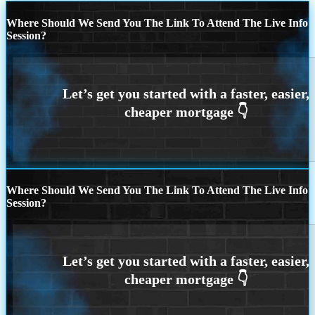
Where Should We Send You The Link To Attend The Live Info
Session?
Where Should We Send You The Link To Attend The Live Info
Session?