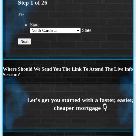
Step
1
of
26
3%
State
State
Where Should We Send You The Link To Attend The Live Info
Session?