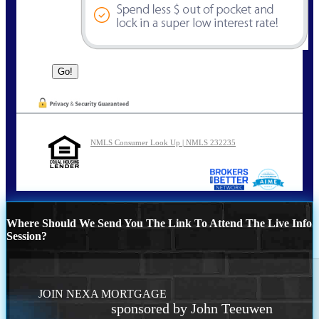
NMLS Consumer Look Up | NMLS 232235
Where Should We Send You The Link To Attend The Live Info
Session?
JOIN NEXA MORTGAGE
sponsored by John Teeuwen