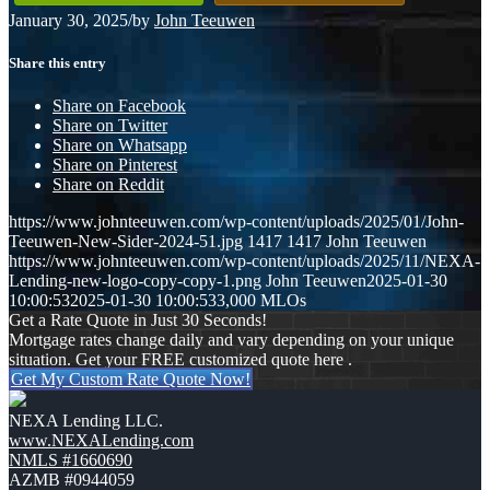
January 30, 2025
/
by
John Teeuwen
Share this entry
Share on Facebook
Share on Twitter
Share on Whatsapp
Share on Pinterest
Share on Reddit
https://www.johnteeuwen.com/wp-content/uploads/2025/01/John-
Teeuwen-New-Sider-2024-51.jpg
1417
1417
John Teeuwen
https://www.johnteeuwen.com/wp-content/uploads/2025/11/NEXA-
Lending-new-logo-copy-copy-1.png
John Teeuwen
2025-01-30
10:00:53
2025-01-30 10:00:53
3,000 MLOs
Get a Rate Quote in Just 30 Seconds!
Mortgage rates change daily and vary depending on your unique
situation. Get your FREE customized quote here .
Get My Custom Rate Quote Now!
NEXA Lending LLC.
www.NEXALending.com
NMLS #1660690
AZMB #0944059