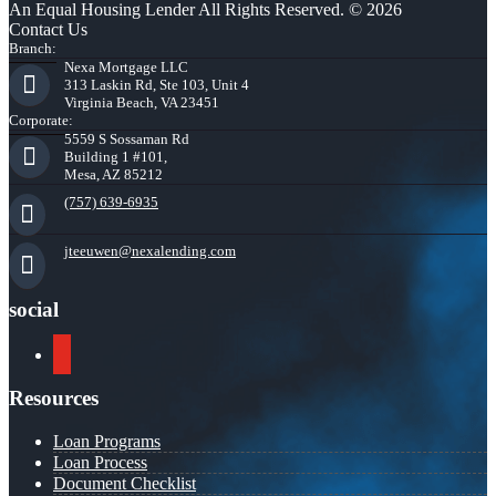
An Equal Housing Lender All Rights Reserved. © 2026
Contact Us
Branch:
Nexa Mortgage LLC
313 Laskin Rd, Ste 103, Unit 4
Virginia Beach, VA 23451
Corporate:
5559 S Sossaman Rd
Building 1 #101,
Mesa, AZ 85212
(757) 639-6935
jteeuwen@nexalending.com
social
youtube
Resources
Loan Programs
Loan Process
Document Checklist