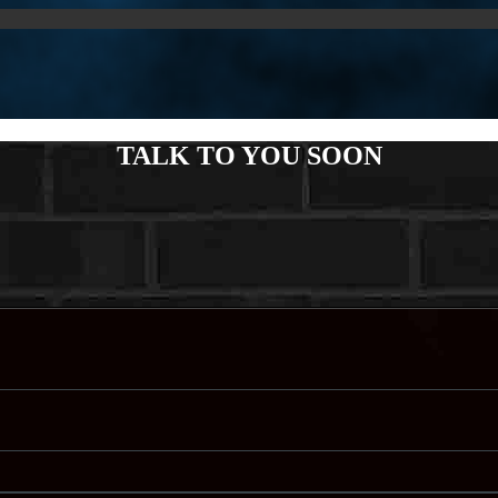
TALK TO YOU SOON