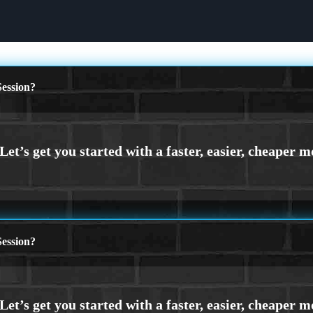
ession?
ession?