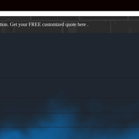
ation. Get your FREE customized quote here .