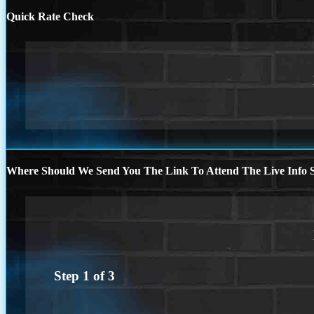
Quick Rate Check
Where Should We Send You The Link To Attend The Live Info S
Step
1
of
3