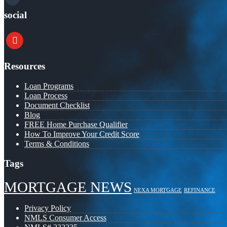
social
youtube
Resources
Loan Programs
Loan Process
Document Checklist
Blog
FREE Home Purchase Qualifier
How To Improve Your Credit Score
Terms & Conditions
Tags
MORTGAGE NEWS
NEXA MORTGAGE
REFINANCE
Privacy Policy
NMLS Consumer Access