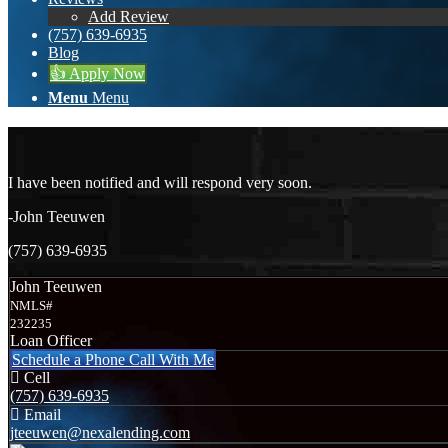
Add Review
(757) 639-6935
Blog
👍 Apply Now
Menu
Menu
I have been notified and will respond very soon.
-John Teeuwen
(757) 639-6935
John Teeuwen
NMLS#
232235
Loan Officer
Schedule a Phone Call With Me
Cell
(757) 639-6935
Email
jteeuwen@nexalending.com