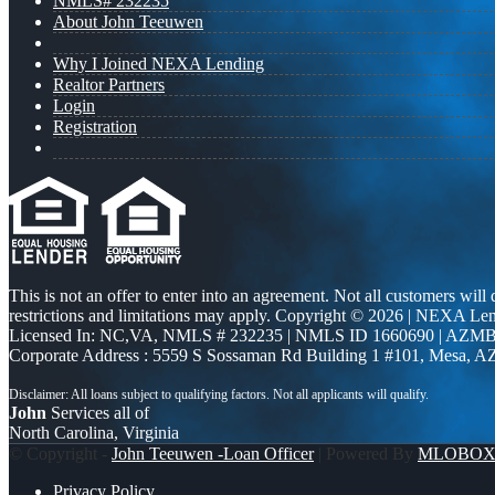
NMLS# 232235
About John Teeuwen
Why I Joined NEXA Lending
Realtor Partners
Login
Registration
This is not an offer to enter into an agreement. Not all customers will
restrictions and limitations may apply. Copyright © 2026 | NEXA L
Licensed In: NC,VA
,
NMLS # 232235 | NMLS ID 1660690 | AZMB
Corporate Address : 5559 S Sossaman Rd Building 1 #101, Mesa, A
John
Services all of
North Carolina, Virginia
© Copyright -
John Teeuwen -Loan Officer
| Powered By
MLOBO
Privacy Policy