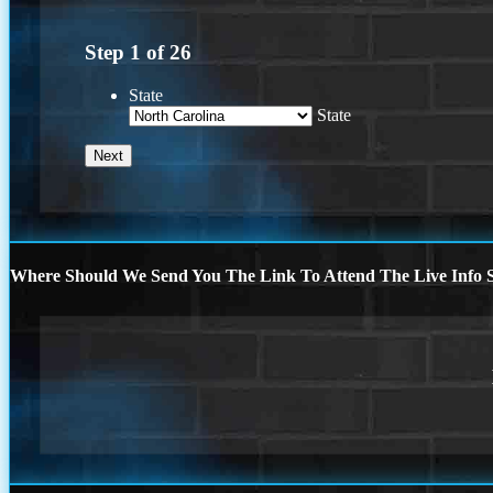
Step
1
of
26
State
State
Where Should We Send You The Link To Attend The Live Info S