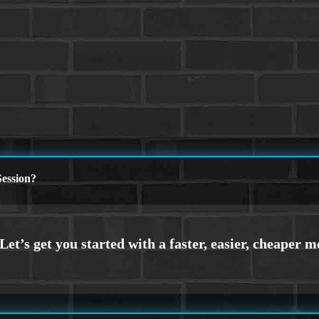
ession?