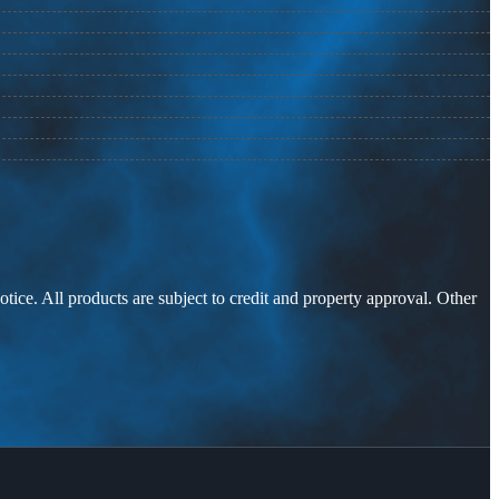
otice. All products are subject to credit and property approval. Other