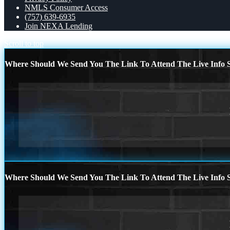
NMLS Consumer Access
(757) 639-6935
Join NEXA Lending
Scroll to top
Where Should We Send You The Link To Attend The Live Info S
Where Should We Send You The Link To Attend The Live Info S