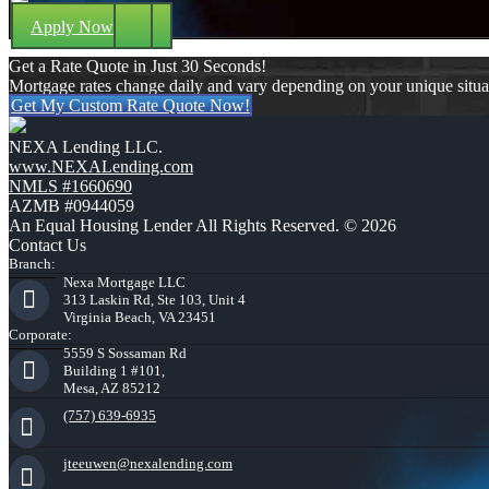
Apply Now
Get a Rate Quote in Just 30 Seconds!
Mortgage rates change daily and vary depending on your unique situ
Get My Custom Rate Quote Now!
NEXA Lending LLC.
www.NEXALending.com
NMLS #1660690
AZMB #0944059
An Equal Housing Lender All Rights Reserved. © 2026
Contact Us
Branch:
Nexa Mortgage LLC
313 Laskin Rd, Ste 103, Unit 4
Virginia Beach, VA 23451
Corporate:
5559 S Sossaman Rd
Building 1 #101,
Mesa, AZ 85212
(757) 639-6935
jteeuwen@nexalending.com