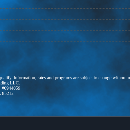
 qualify. Information, rates and programs are subject to change without n
ending LLC.
 #0944059
Z 85212
X