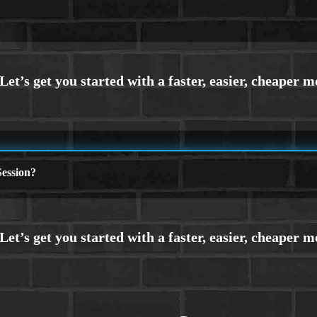
ession?