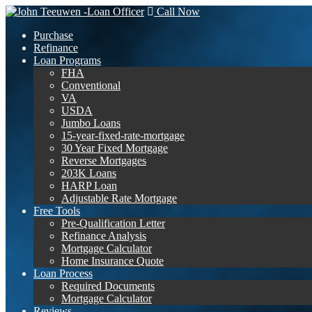
Call Now
Purchase
Refinance
Loan Programs
FHA
Conventional
VA
USDA
Jumbo Loans
15-year-fixed-rate-mortgage
30 Year Fixed Mortgage
Reverse Mortgages
203K Loans
HARP Loan
Adjustable Rate Mortgage
Free Tools
Pre-Qualification Letter
Refinance Analysis
Mortgage Calculator
Home Insurance Quote
Loan Process
Required Documents
Mortgage Calculator
Reviews